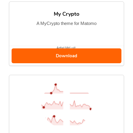
My Crypto
A MyCrypto theme for Matomo
Artist
MrLuit
Download