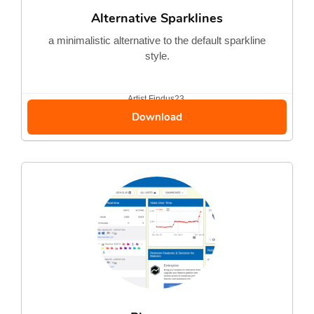
Alternative Sparklines
a minimalistic alternative to the default sparkline
style.
Artist
Findus23
Download