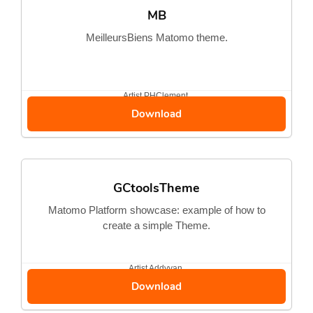
MB
MeilleursBiens Matomo theme.
Artist
PHClement
Download
GCtoolsTheme
Matomo Platform showcase: example of how to
create a simple Theme.
Artist
Addyvan
Download