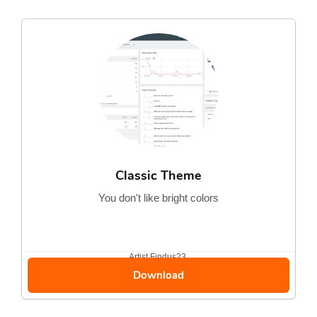
Classic Theme
You don't like bright colors
Artist
Findus23
Download