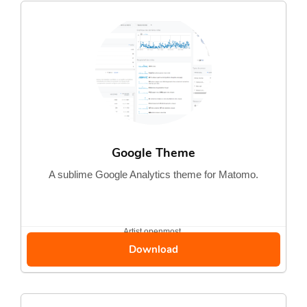
Google Theme
A sublime Google Analytics theme for Matomo.
Artist
openmost
Download