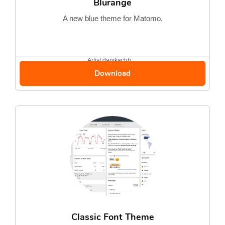
Blurange
A new blue theme for Matomo.
Artist
danikachh...
Download
Classic Font Theme