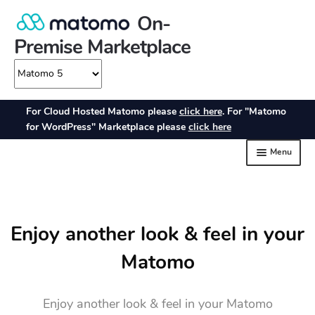
Enjoy another look & feel in your
Matomo
Enjoy another look & feel in your Matomo