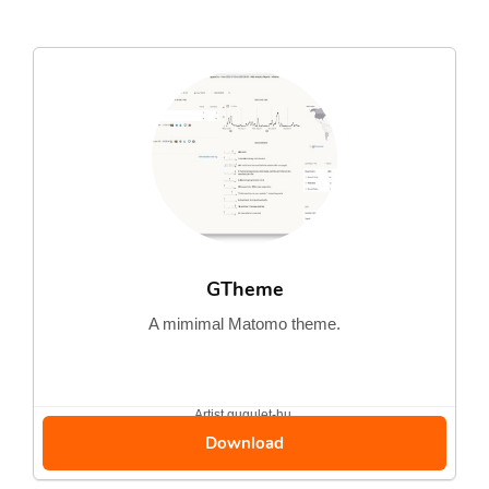
GTheme
A mimimal Matomo theme.
Artist
gugulet-hu
Download