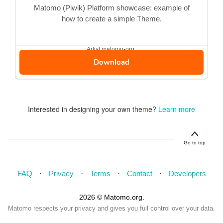
Matomo (Piwik) Platform showcase: example of
how to create a simple Theme.
Artist
matomo-org
Download
Interested in designing your own theme?
Learn more
Go to top
FAQ
Privacy
Terms
Contact
Developers
2026 © Matomo.org.
Matomo respects your privacy and gives you full control over your data.