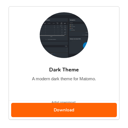
Dark Theme
A modern dark theme for Matomo.
Artist
openmost
Download