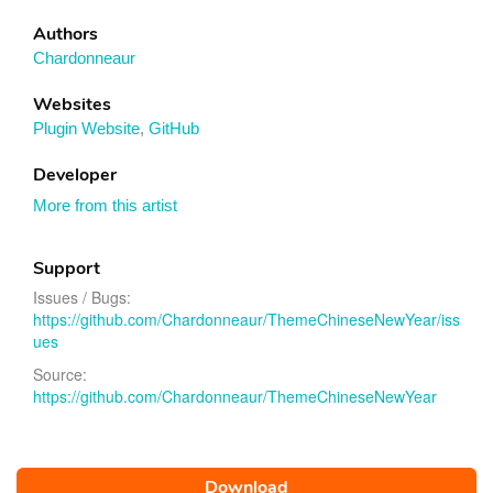
Authors
Chardonneaur
Websites
Plugin Website
,
GitHub
Developer
More from this artist
Support
Issues / Bugs:
https://github.com/Chardonneaur/ThemeChineseNewYear/iss
ues
Source:
https://github.com/Chardonneaur/ThemeChineseNewYear
Download