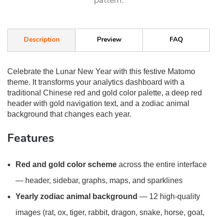
pattern.
Description
Preview
FAQ
Celebrate the Lunar New Year with this festive Matomo
theme. It transforms your analytics dashboard with a
traditional Chinese red and gold color palette, a deep red
header with gold navigation text, and a zodiac animal
background that changes each year.
Features
Red and gold color scheme
across the entire interface
— header, sidebar, graphs, maps, and sparklines
Yearly zodiac animal background
— 12 high-quality
images (rat, ox, tiger, rabbit, dragon, snake, horse, goat,