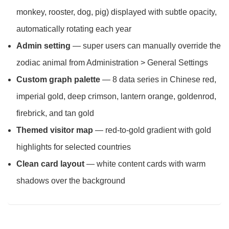
monkey, rooster, dog, pig) displayed with subtle opacity,
automatically rotating each year
Admin setting
— super users can manually override the
zodiac animal from Administration > General Settings
Custom graph palette
— 8 data series in Chinese red,
imperial gold, deep crimson, lantern orange, goldenrod,
firebrick, and tan gold
Themed visitor map
— red-to-gold gradient with gold
highlights for selected countries
Clean card layout
— white content cards with warm
shadows over the background