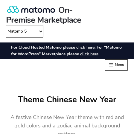
Theme Chinese New Year
A festive Chinese New Year theme with red and
gold colors and a zodiac animal background