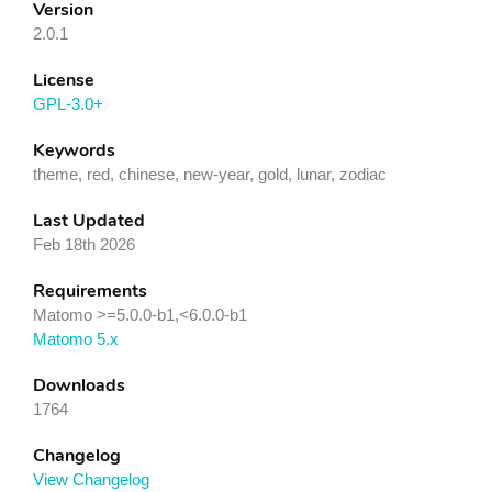
Version
2.0.1
License
GPL-3.0+
Keywords
theme, red, chinese, new-year, gold, lunar, zodiac
Last Updated
Feb 18th 2026
Requirements
Matomo >=5.0.0-b1,<6.0.0-b1
Matomo 5.x
Downloads
1764
Changelog
View Changelog