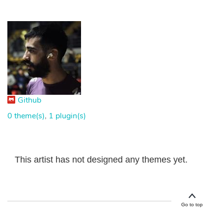
Github
0 theme(s)
,
1 plugin(s)
This artist has not designed any themes yet.
Go to top