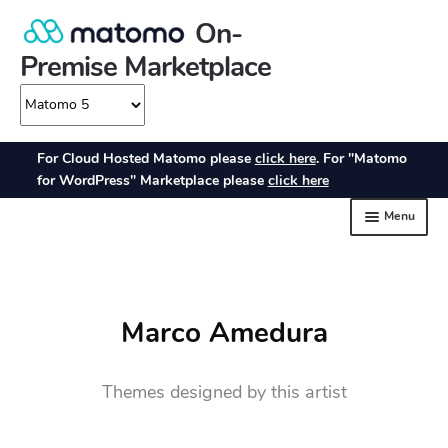
Marco Amedura
Themes designed by this artist