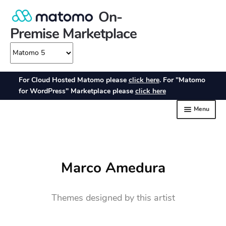
Marco Amedura
Themes designed by this artist