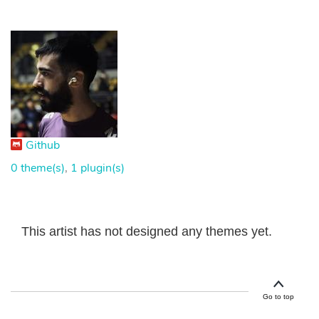
Github
0 theme(s)
,
1 plugin(s)
This artist has not designed any themes yet.
Go to top