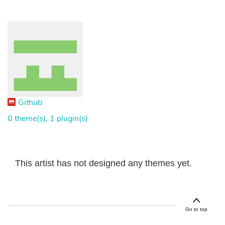
Github
0 theme(s)
,
1 plugin(s)
This artist has not designed any themes yet.
Go to top