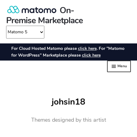
johsin18
Themes designed by this artist