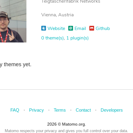
Teigtascherlfabrik Networks
Vienna, Austria
Website
Email
Github
0 theme(s)
,
1 plugin(s)
ny themes yet.
FAQ
Privacy
Terms
Contact
Developers
2026 © Matomo.org.
Matomo respects your privacy and gives you full control over your data.