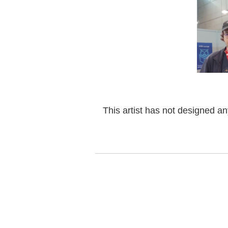
This artist has not designed a