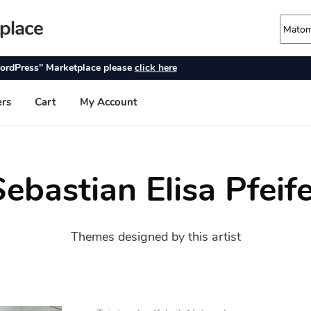
ebastian Elisa Pfeif
Themes designed by this artist