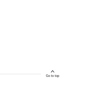
Go to top