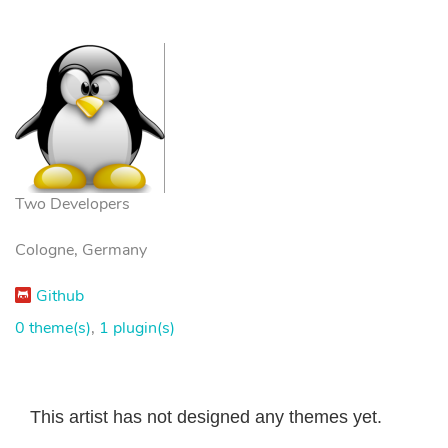
Two Developers
Cologne, Germany
Github
0 theme(s)
,
1 plugin(s)
This artist has not designed any themes yet.