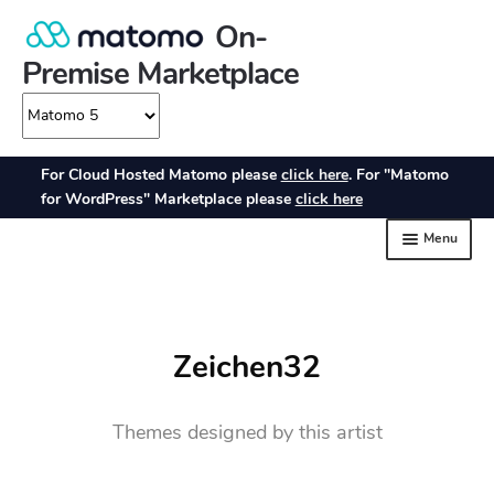
Zeichen32
Themes designed by this artist