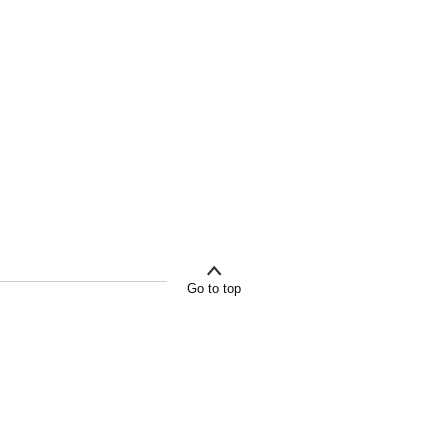
Go to top