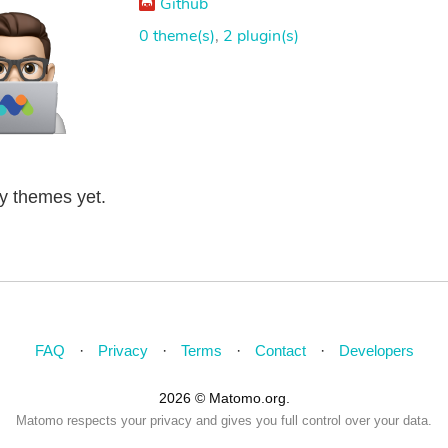
Github
0 theme(s)
,
2 plugin(s)
ny themes yet.
FAQ
Privacy
Terms
Contact
Developers
2026 © Matomo.org.
Matomo respects your privacy and gives you full control over your data.