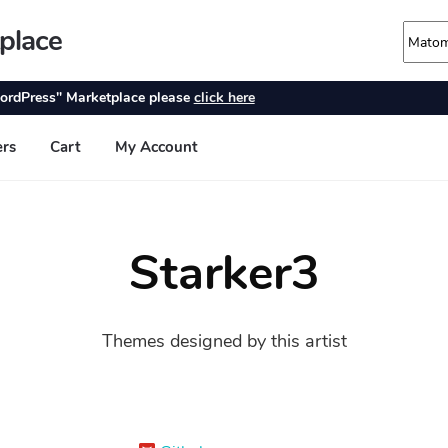
Starker3
Themes designed by this artist