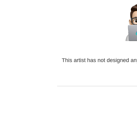
This artist has not designed a