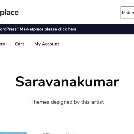
Saravanakumar
Themes designed by this artist