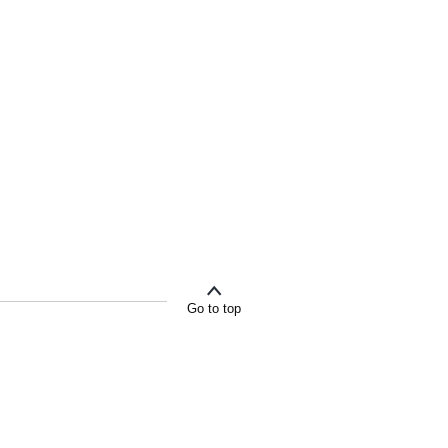
Go to top