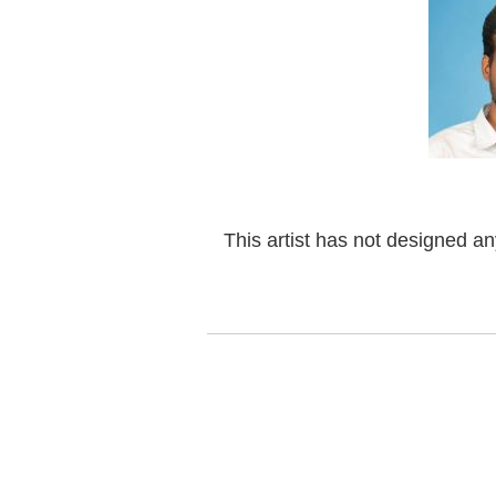
This artist has not designed a