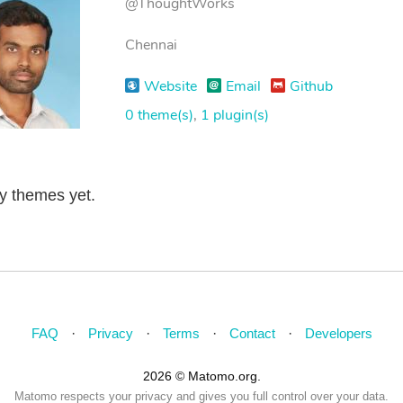
@ThoughtWorks
Chennai
Website
Email
Github
0 theme(s)
,
1 plugin(s)
ny themes yet.
FAQ
Privacy
Terms
Contact
Developers
2026 © Matomo.org.
Matomo respects your privacy and gives you full control over your data.