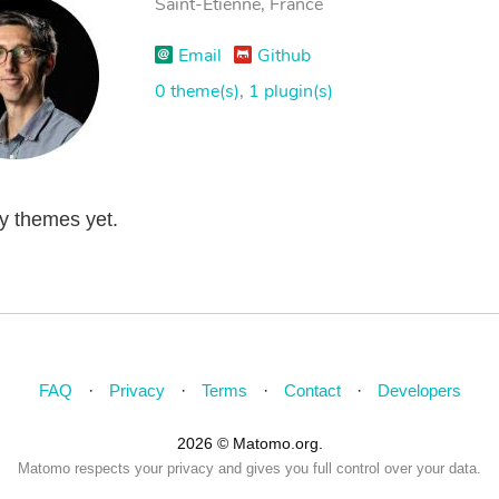
Saint-Étienne, France
Email
Github
0 theme(s)
,
1 plugin(s)
ny themes yet.
FAQ
Privacy
Terms
Contact
Developers
2026 © Matomo.org.
Matomo respects your privacy and gives you full control over your data.