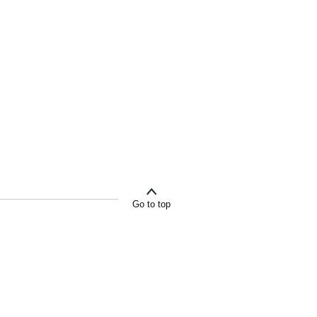
Go to top