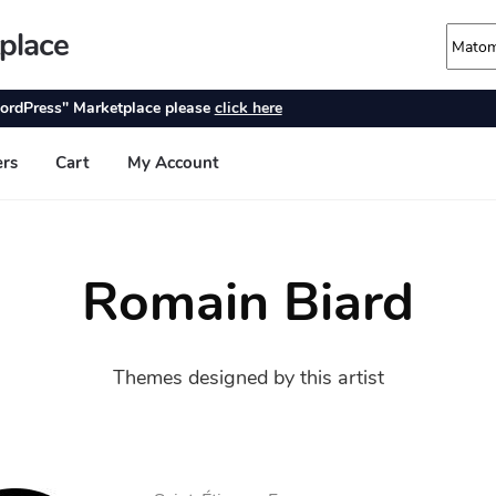
Romain Biard
Themes designed by this artist