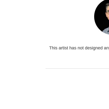
This artist has not designed a