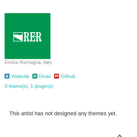
Emilia-Romagna, Italy
Website
Email
Github
0 theme(s)
,
1 plugin(s)
This artist has not designed any themes yet.