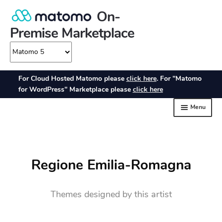
Regione Emilia-Romagna
Themes designed by this artist