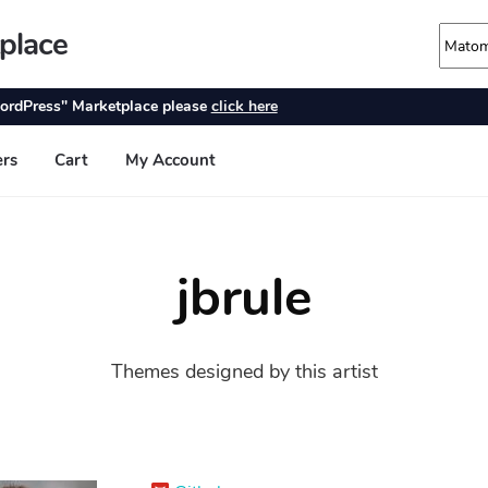
jbrule
Themes designed by this artist