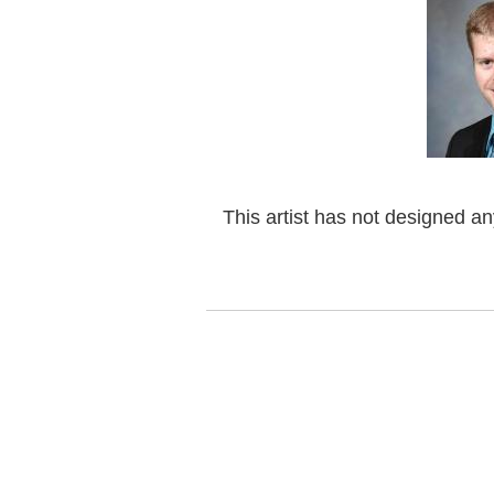
This artist has not designed a