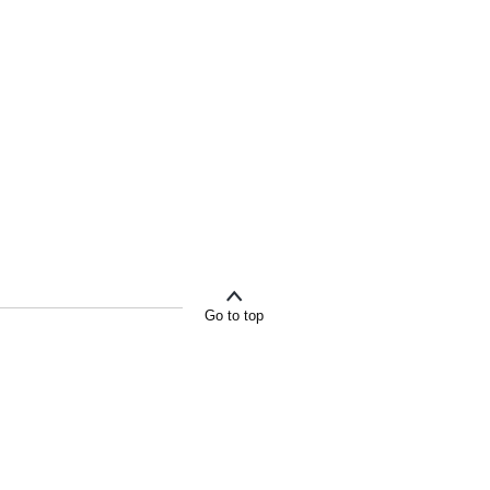
Go to top