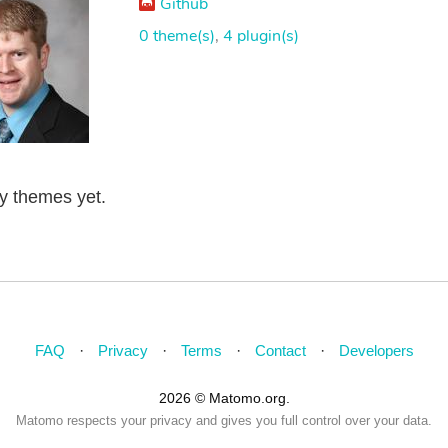
Github
0 theme(s)
,
4 plugin(s)
ny themes yet.
FAQ
Privacy
Terms
Contact
Developers
2026 © Matomo.org.
Matomo respects your privacy and gives you full control over your data.