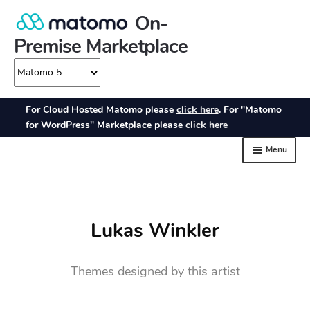
Lukas Winkler
Themes designed by this artist