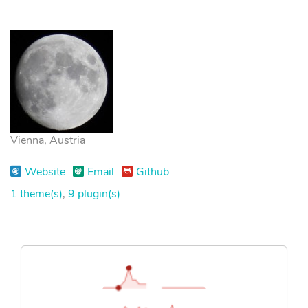
Vienna, Austria
Website
Email
Github
1 theme(s)
,
9 plugin(s)