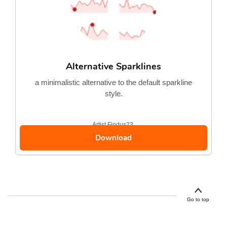
Alternative Sparklines
a minimalistic alternative to the default sparkline
style.
Artist
Findus23
Download
Go to top