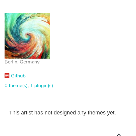
Berlin, Germany
Github
0 theme(s)
,
1 plugin(s)
This artist has not designed any themes yet.