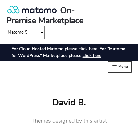
David B.
Themes designed by this artist