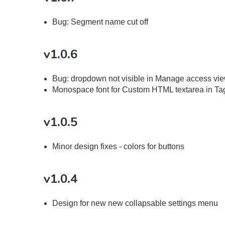
Bug: Segment name cut off
v1.0.6
Bug: dropdown not visible in Manage access vie
Monospace font for Custom HTML textarea in T
v1.0.5
Minor design fixes - colors for buttons
v1.0.4
Design for new new collapsable settings menu