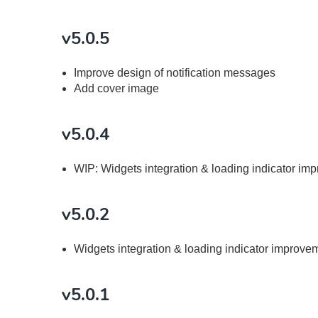
v5.0.5
Improve design of notification messages
Add cover image
v5.0.4
WIP: Widgets integration & loading indicator im
v5.0.2
Widgets integration & loading indicator improve
v5.0.1