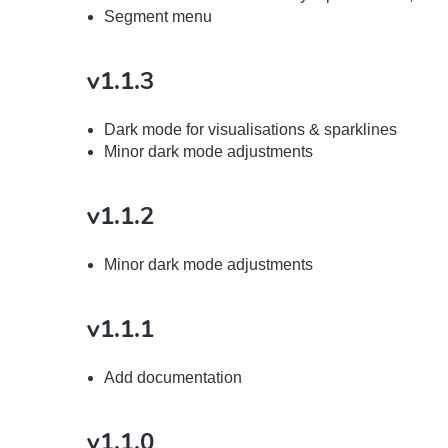
Segment menu
v1.1.3
Dark mode for visualisations & sparklines
Minor dark mode adjustments
v1.1.2
Minor dark mode adjustments
v1.1.1
Add documentation
v1.1.0