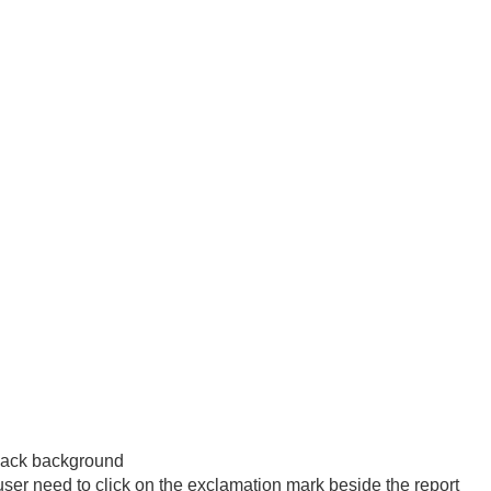
 black background
user need to click on the exclamation mark beside the report