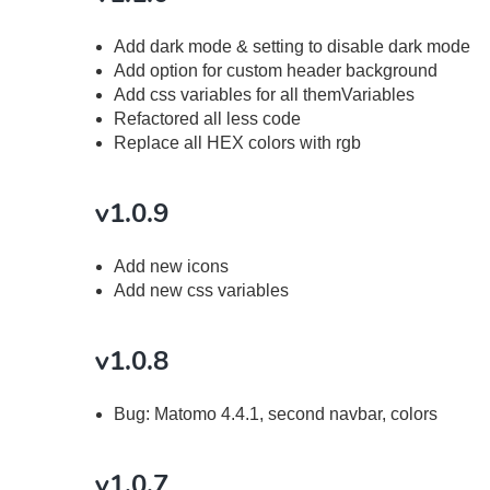
Add dark mode & setting to disable dark mode
Add option for custom header background
Add css variables for all themVariables
Refactored all less code
Replace all HEX colors with rgb
v1.0.9
Add new icons
Add new css variables
v1.0.8
Bug: Matomo 4.4.1, second navbar, colors
v1.0.7