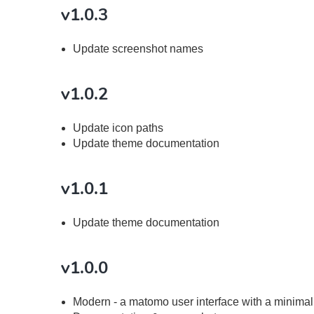
v1.0.3
Update screenshot names
v1.0.2
Update icon paths
Update theme documentation
v1.0.1
Update theme documentation
v1.0.0
Modern - a matomo user interface with a minimali