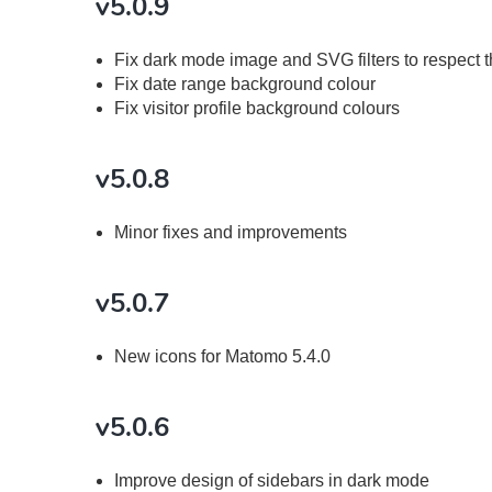
v5.0.9
Fix dark mode image and SVG filters to respect 
Fix date range background colour
Fix visitor profile background colours
v5.0.8
Minor fixes and improvements
v5.0.7
New icons for Matomo 5.4.0
v5.0.6
Improve design of sidebars in dark mode