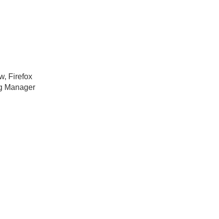
w, Firefox
ag Manager