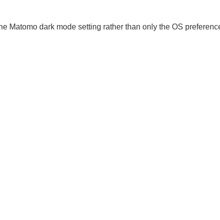
the Matomo dark mode setting rather than only the OS preferenc