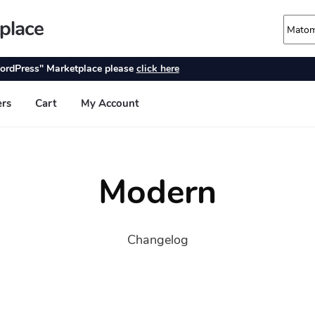
Modern
Changelog