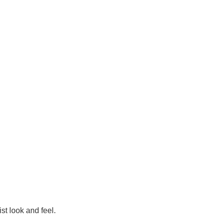
st look and feel.