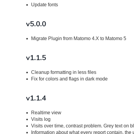
Update fonts
v5.0.0
Migrate Plugin from Matomo 4.X to Matomo 5
v1.1.5
Cleanup formatting in less files
Fix for colors and flags in dark mode
v1.1.4
Realtime view
Visits log
Visits over time, contrast problem. Grey text on
Information about what every report contain, the 